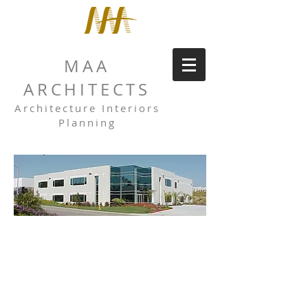
MAA
ARCHITECTS
Architecture Interiors
Planning
DAUM
TRUST
Daum Trust is a multi-tenant